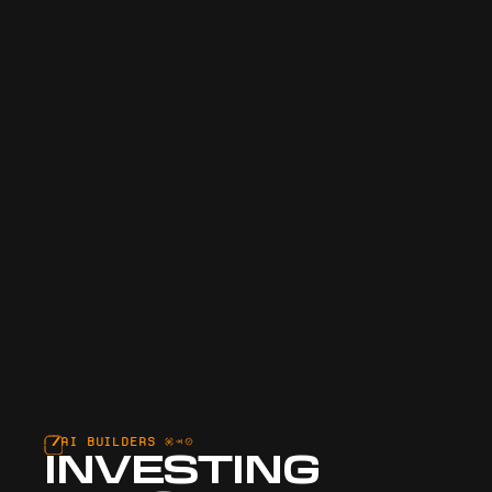
AI BUILDERS
INVESTING 