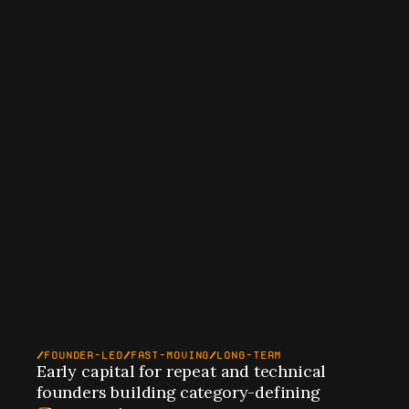
FOUNDER-LED
FAST-MOVING
LONG-TERM
Early capital for repeat and technical 
founders building category-defining 