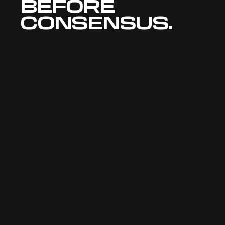
BEFORE 
CONSENSUS.